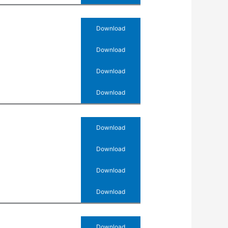
Download
Download
Download
Download
Download
Download
Download
Download
Download