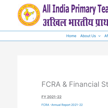
Skip
to
content
Home
About Us
Af
FCRA & Financial S
FY 2021-22
FCRA -Annual Report 2021-22