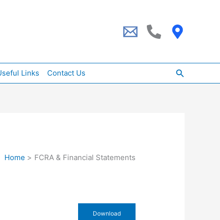
Search
seful Links
Contact Us
Home
FCRA & Financial Statements
Download