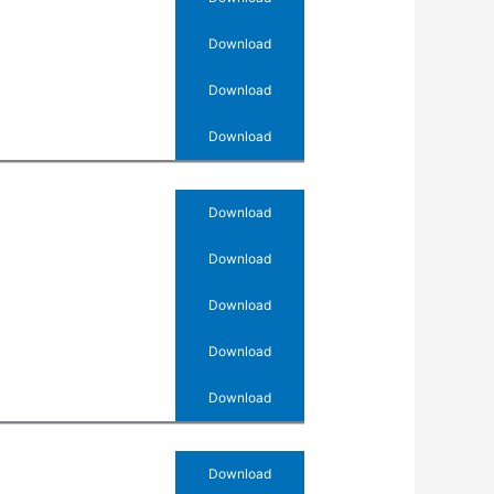
Download
Download
Download
Download
Download
Download
Download
Download
Download