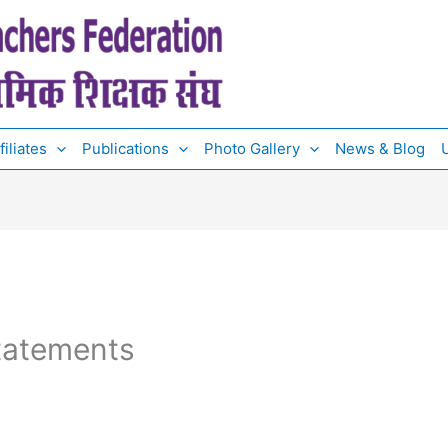
filiates
Publications
Photo Gallery
News & Blog
U
tatements