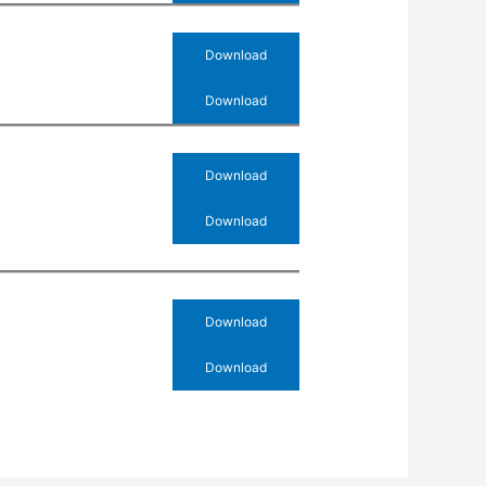
Download
Download
Download
Download
Download
Download