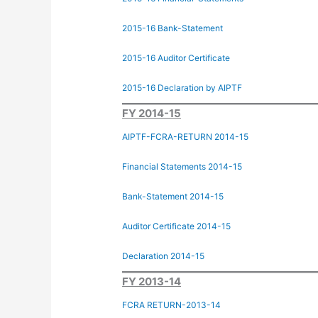
2015-16 Bank-Statement
2015-16 Auditor Certificate
2015-16 Declaration by AIPTF
FY 2014-15
AIPTF-FCRA-RETURN 2014-15
Financial Statements 2014-15
Bank-Statement 2014-15
Auditor Certificate 2014-15
Declaration 2014-15
FY 2013-14
FCRA RETURN-2013-14