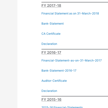
FY 2017-18
Financial Statement as on 31-March-2018
Bank-Statement
CA Certificate
Declaration
FY 2016-17
Financial-Statement-as-on-31-March-2017
Bank-Statement-2016-17
Auditor-Certificate
Declaration
FY 2015-16
2015-16 Financial-Statements