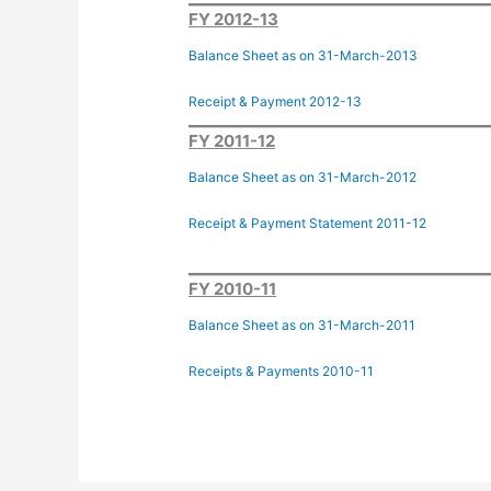
FY 2012-13
Balance Sheet as on 31-March-2013
Receipt & Payment 2012-13
FY 2011-12
Balance Sheet as on 31-March-2012
Receipt & Payment Statement 2011-12
FY 2010-11
Balance Sheet as on 31-March-2011
Receipts & Payments 2010-11